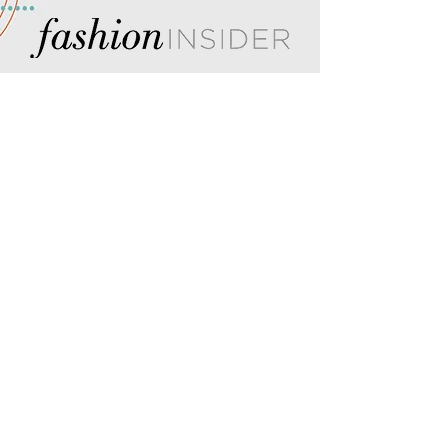
Insiders get more! Become a
Fashion Insider and unlock
seasonal gift guides, mall
happenings, and more.
SIGN UP TODAY!
FORT HENRY MALL
2101 Fort Henry Drive
Kingsport, TN 37664
(423) 246-3871
HOURS
MON-SAT: 10AM - 9PM