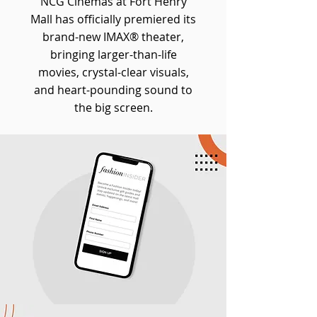
NCG Cinemas at Fort Henry
Mall has officially premiered its
brand-new IMAX® theater,
bringing larger-than-life
movies, crystal-clear visuals,
and heart-pounding sound to
the big screen.