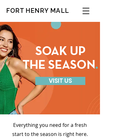
FORT HENRY MALL
SOAK UP
THE SEASON
.
VISIT US
Everything you need for a fresh
start to the season is right here.