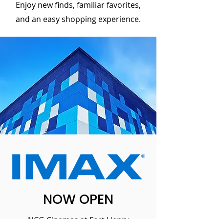
Enjoy new finds, familiar favorites,
and an easy shopping experience.
NOW OPEN