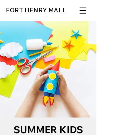
FORT HENRY MALL
SUMMER KIDS