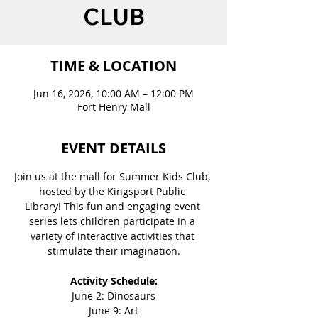
CLUB
TIME & LOCATION
Jun 16, 2026, 10:00 AM – 12:00 PM
Fort Henry Mall
EVENT DETAILS
Join us at the mall for Summer Kids Club, 
hosted by the Kingsport Public 
Library! This fun and engaging event 
series lets children participate in a 
variety of interactive activities that 
stimulate their imagination.
Activity Schedule:
June 2: Dinosaurs
June 9: Art