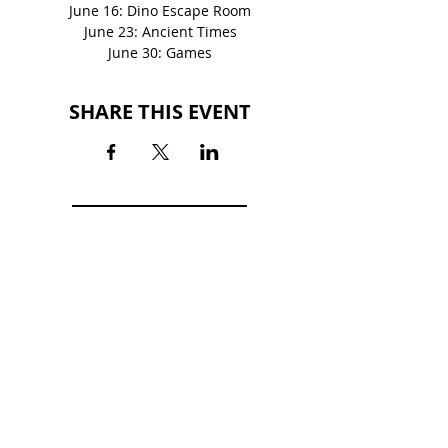
June 16: Dino Escape Room
June 23: Ancient Times
June 30: Games
SHARE THIS EVENT
BACK TO EVENTS
FORT HENRY MALL
2101 Fort Henry Drive
Kingsport, TN 37664
(423) 246-3871
HOURS
MON-SAT: 10AM - 9PM